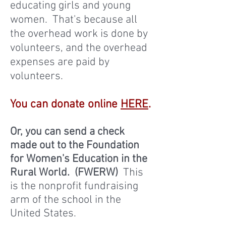
educating girls and young
women. That's because all
the overhead work is done by
volunteers, and the overhead
expenses are paid by
volunteers.
You can donate online
HERE
.
Or, you can send a check
made out to the Foundation
for Women's Education in the
Rural World. (FWERW)
This
is the nonprofit fundraising
arm of the school in the
United States.