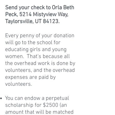
Send your check to Orla Beth
Peck, 5214 Mistyview Way,
Taylorsville, UT 84123.
Every penny of your donation
will go to the school for
educating girls and young
women. That's because all
the overhead work is done by
volunteers, and the overhead
expenses are paid by
volunteers.
You can endow a perpetual
scholarship for $2500 (an
amount that will be matched