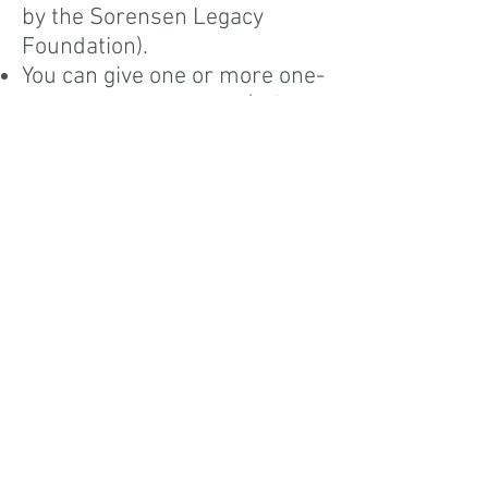
by the Sorensen Legacy
Foundation).
You can give one or more one-
year scholarships for $106.
Both endowed and one-time
scholarship donors will
receive a letter from the
girl(s) you sponsored.
You can specify that your gift
go to buildings, science labs,
library, computers, or
wherever it will do the most
good.
Donate online.