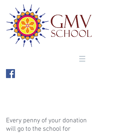
Every penny of your donation
will go to the school for