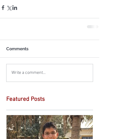
Comments
Write a comment...
Featured Posts