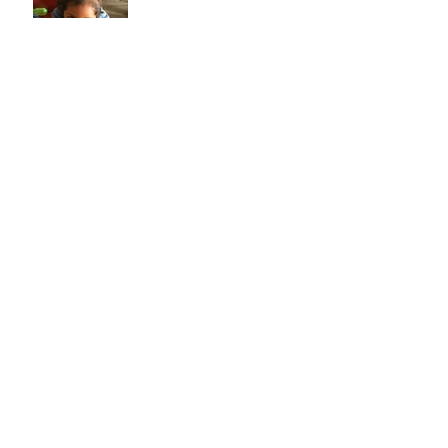
Back to School!
Archive
January 2019
(1)
1 post
December 2018
(1)
1 post
February 2018
(1)
1 post
Search By Tags
No tags yet.