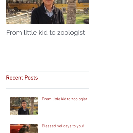
From little kid to zoologist
Recent Posts
From little kid to zoologist
Blessed holidays to you!