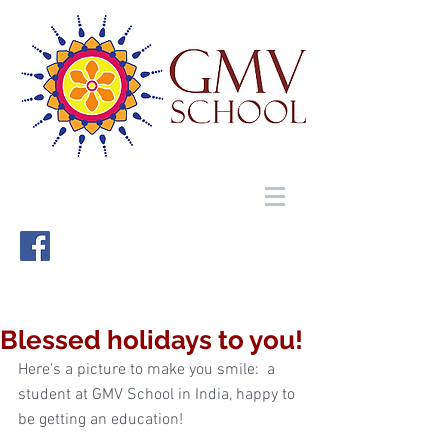
Blessed holidays to you!
Here's a picture to make you smile:  a 
student at GMV School in India, happy to 
be getting an education! 